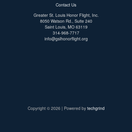
Contact Us
Greater St. Louis Honor Flight, Inc.
8050 Watson Rd., Suite 240
Saint Louis, MO 63119
314-968-7717
info@gslhonorflight.org
Copyright © 2026 | Powered by
techgrind