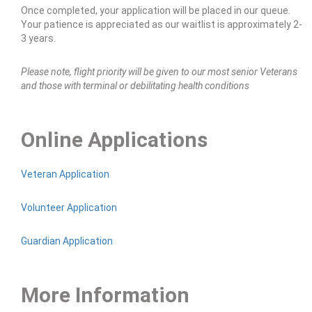
Once completed, your application will be placed in our queue.
Your patience is appreciated as our waitlist is approximately 2-
3 years.
Please note, flight priority will be given to our most senior Veterans
and those with terminal or debilitating health conditions
Online Applications
Veteran Application
Volunteer Application
Guardian Application
More Information