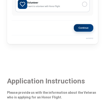
Application Instructions
Please provide us with the information about the Veteran
who is applying for an Honor Flight.